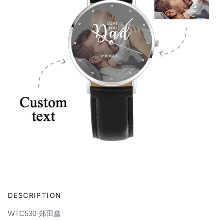
Adding
product
DESCRIPTION
to
your
WTC530-郑田鑫
cart