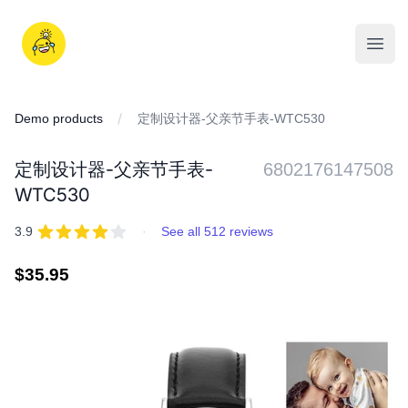
Skip
to
iDD
content
Open
Demo products
定制设计器-父亲节手表-WTC530
定制设计器-父亲节手表-
6802176147508
WTC530
REVIEWS
out of 5 stars
3.9
·
See all 512 reviews
Regular
$35.95
price
IMAGES