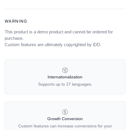
WARNING
This product is a demo product and cannot be ordered for
purchase.
Custom features are ultimately copyrighted by iDD.
OUR POLICIES
Internationalization
Supports up to 27 languages.
Growth Conversion
Custom features can increase conversions for your