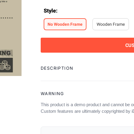
Style
:
No Wooden Frame
Wooden Frame
CU
Adding
product
DESCRIPTION
to
your
cart
WARNING
This product is a demo product and cannot be o
Custom features are ultimately copyrighted by 
OUR POLICIES