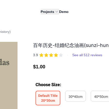
Projects
Demo
story)
百年历史-结婚纪念油画(sunzi-hundre
REVIEWS
out of 5 stars
3.9
·
See all 512 reviews
Regular
$1.00
price
Choose Size
:
Default Title
30*40cm
40*50cm
20*30cm