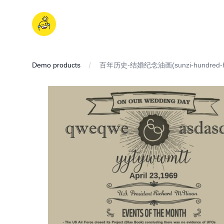
Skip
to
iDD
content
Demo products
百年历史-结婚纪念油画(sunzi-hundred-hi
IMAGES