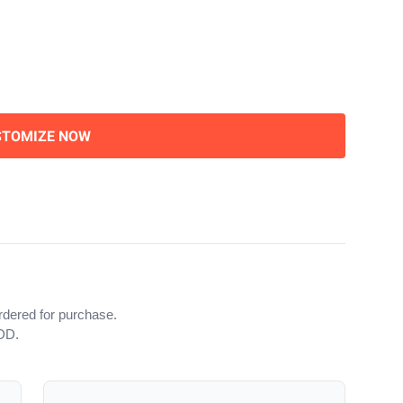
STOMIZE NOW
rdered for purchase.
iDD.