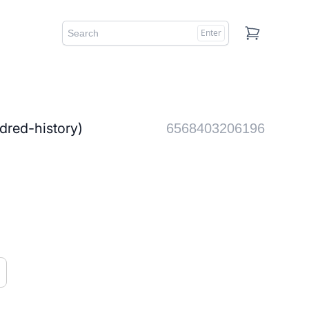
Enter
Cart
d-history)
6568403206196