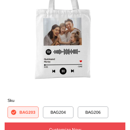
Sku
BAG203
BAG204
BAG206
Customize Now