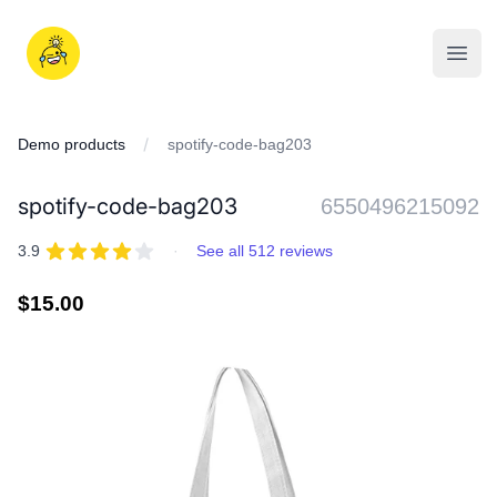
Skip
to
iDD
content
Open
Demo products
spotify-code-bag203
spotify-code-bag203
6550496215092
REVIEWS
out of 5 stars
3.9
·
See all 512 reviews
Regular
$15.00
price
IMAGES