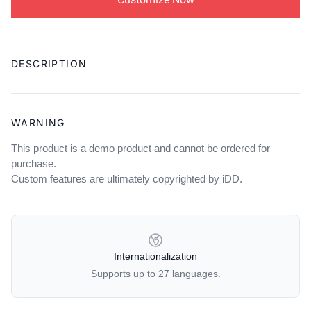
Adding
product
DESCRIPTION
to
your
cart
WARNING
This product is a demo product and cannot be ordered for
purchase.
Custom features are ultimately copyrighted by iDD.
OUR POLICIES
Internationalization
Supports up to 27 languages.